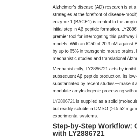
Alzheimer’s disease (AD) research is at a 
strategies at the forefront of disease-modi
enzyme 1 (BACE1) is central to the amyloi
initial step in Aβ peptide formation. LY28
premier tool for interrogating this pathway
models. With an IC50 of 20.3 nM against 
by up to 65% in transgenic mouse brains, 
mechanistic studies and translational Alz
Mechanistically, LY2886721 acts by inhib
subsequent Aβ peptide production. Its low
substantiated by recent studies—make it an
modulate amyloidogenic processing without 
LY2886721
is supplied as a solid (molecula
but readily soluble in DMSO (≥19.52 mg/mL),
experimental systems.
Step-by-Step Workflow: 
with LY2886721