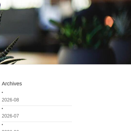
Archives
2026-08
2026-07