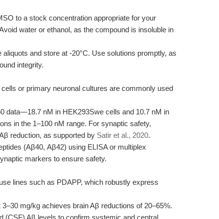
O to a stock concentration appropriate for your
Avoid water or ethanol, as the compound is insoluble in
 aliquots and store at -20°C. Use solutions promptly, as
nd integrity.
ls or primary neuronal cultures are commonly used
50 data—18.7 nM in HEK293Swe cells and 10.7 nM in
ions in the 1–100 nM range. For synaptic safety,
 Aβ reduction, as supported by
Satir et al., 2020
.
ptides (Aβ40, Aβ42) using ELISA or multiplex
ynaptic markers to ensure safety.
use lines such as PDAPP, which robustly express
 3–30 mg/kg achieves brain Aβ reductions of 20–65%.
id (CSF) Aβ levels to confirm systemic and central