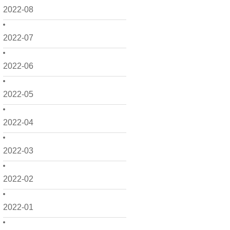
2022-08
2022-07
2022-06
2022-05
2022-04
2022-03
2022-02
2022-01