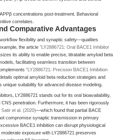
APPβ concentrations post-treatment. Behavioral
itive correlates.
and Comparative Advantages
 workflow flexibility and synaptic safety—qualities
 example, the article
"LY2886721: Oral BACE1 Inhibitor
zes its ability to enable precise, titratable amyloid beta
models, facilitating seamless transition between
s complements
"LY2886721: Precision BACE1 Inhibition
details optimal amyloid beta reduction strategies and
s unique suitability for advanced disease modeling.
tors, LY2886721 stands out for its oral bioavailability,
CNS penetration. Furthermore, it has been rigorously
s
Satir et al. (2020)
—which found that partial BACE
 not compromise synaptic transmission in primary
 excessive BACE1 inhibition can disrupt physiological
ut moderate exposure with LY2886721 preserves