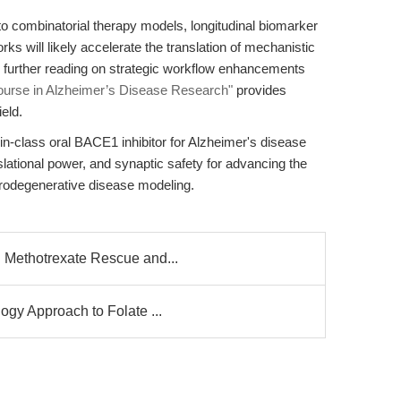
to combinatorial therapy models, longitudinal biomarker
ks will likely accelerate the translation of mechanistic
or further reading on strategic workflow enhancements
ourse in Alzheimer’s Disease Research"
provides
eld.
in-class oral BACE1 inhibitor for Alzheimer's disease
slational power, and synaptic safety for advancing the
urodegenerative disease modeling.
 Methotrexate Rescue and...
gy Approach to Folate ...