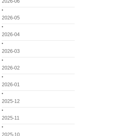
2026-06
2026-05
2026-04
2026-03
2026-02
2026-01
2025-12
2025-11
2025-10