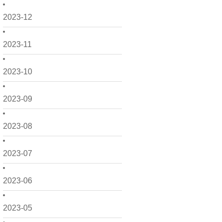
2023-12
2023-11
2023-10
2023-09
2023-08
2023-07
2023-06
2023-05