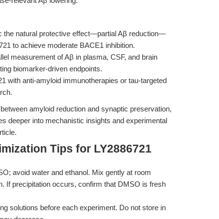
ease-relevant Aβ lowering.
the natural protective effect—partial Aβ reduction—
6721 to achieve moderate BACE1 inhibition.
llel measurement of Aβ in plasma, CSF, and brain
ating biomarker-driven endpoints.
1 with anti-amyloid immunotherapies or tau-targeted
rch.
 between amyloid reduction and synaptic preservation,
es deeper into mechanistic insights and experimental
ticle.
mization Tips for LY2886721
O; avoid water and ethanol. Mix gently at room
. If precipitation occurs, confirm that DMSO is fresh
ng solutions before each experiment. Do not store in