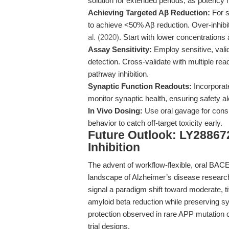
solution for extended periods, as potency
Achieving Targeted Aβ Reduction:
For s
to achieve <50% Aβ reduction. Over-inhibi
al. (2020)
. Start with lower concentrations
Assay Sensitivity:
Employ sensitive, val
detection. Cross-validate with multiple r
pathway inhibition.
Synaptic Function Readouts:
Incorporate
monitor synaptic health, ensuring safety al
In Vivo Dosing:
Use oral gavage for cons
behavior to catch off-target toxicity early.
Future Outlook: LY28867
Inhibition
The advent of workflow-flexible, oral BACE
landscape of Alzheimer’s disease research.
signal a paradigm shift toward moderate, t
amyloid beta reduction while preserving sy
protection observed in rare APP mutation ca
trial designs.