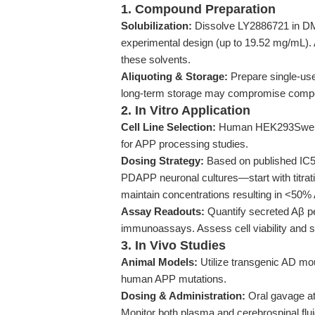
1. Compound Preparation
Solubilization:
Dissolve LY2886721 in DMS
experimental design (up to 19.52 mg/mL). 
these solvents.
Aliquoting & Storage:
Prepare single-use
long-term storage may compromise compou
2. In Vitro Application
Cell Line Selection:
Human HEK293Swe cel
for APP processing studies.
Dosing Strategy:
Based on published IC
PDAPP neuronal cultures—start with titrat
maintain concentrations resulting in <50%
Assay Readouts:
Quantify secreted Aβ pe
immunoassays. Assess cell viability and s
3. In Vivo Studies
Animal Models:
Utilize transgenic AD mo
human APP mutations.
Dosing & Administration:
Oral gavage at
Monitor both plasma and cerebrospinal flu