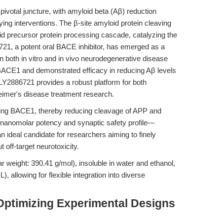
pivotal juncture, with amyloid beta (Aβ) reduction
fying interventions. The β-site amyloid protein cleaving
d precursor protein processing cascade, catalyzing the
86721, a potent oral BACE inhibitor, has emerged as a
 in both in vitro and in vivo neurodegenerative disease
BACE1 and demonstrated efficacy in reducing Aβ levels
LY2886721 provides a robust platform for both
heimer's disease treatment research.
iting BACE1, thereby reducing cleavage of APP and
-nanomolar potency and synaptic safety profile—
 ideal candidate for researchers aiming to finely
off-target neurotoxicity.
r weight: 390.41 g/mol), insoluble in water and ethanol,
 allowing for flexible integration into diverse
Optimizing Experimental Designs