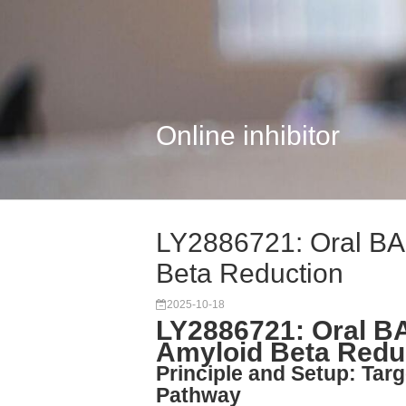
Online inhibitor
LY2886721: Oral BAC
Beta Reduction
2025-10-18
LY2886721: Oral BA
Amyloid Beta Redu
Principle and Setup: Tar
Pathway