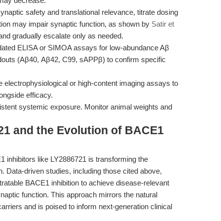
 may decrease.
ynaptic safety and translational relevance, titrate dosing
tion may impair synaptic function, as shown by
Satir et
 and gradually escalate only as needed.
idated ELISA or SIMOA assays for low-abundance Aβ
eadouts (Aβ40, Aβ42, C99, sAPPβ) to confirm specific
 electrophysiological or high-content imaging assays to
ongside efficacy.
istent systemic exposure. Monitor animal weights and
21 and the Evolution of BACE1
1 inhibitors like LY2886721 is transforming the
 Data-driven studies, including those cited above,
itratable BACE1 inhibition to achieve disease-relevant
naptic function. This approach mirrors the natural
rriers and is poised to inform next-generation clinical