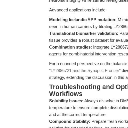
neuronal integrity while still achieving dis
Advanced applications include:
Modeling Icelandic APP mutation:
Mimic 
seen in human carriers by titrating LY288
Translational biomarker validation:
Para
tissue provides a robust dataset for evalu
Combination studies:
Integrate LY288672
agents for combinatorial intervention resea
For a nuanced perspective on the balance
"LY2886721 and the Synaptic Frontier"
div
strategy, extending the discussion in this ar
Troubleshooting and Opti
Workflows
Solubility Issues:
Always dissolve in DMS
temperature to ensure complete dissolution
and at the correct temperature.
Compound Stability:
Prepare fresh worki