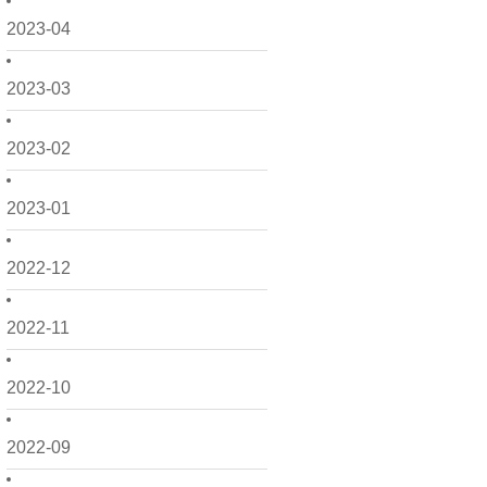
2023-04
2023-03
2023-02
2023-01
2022-12
2022-11
2022-10
2022-09