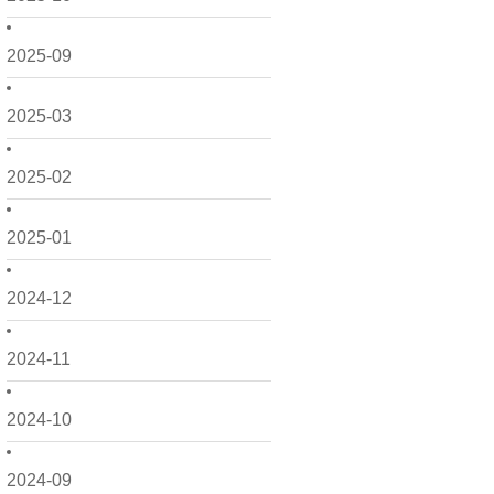
2025-09
2025-03
2025-02
2025-01
2024-12
2024-11
2024-10
2024-09