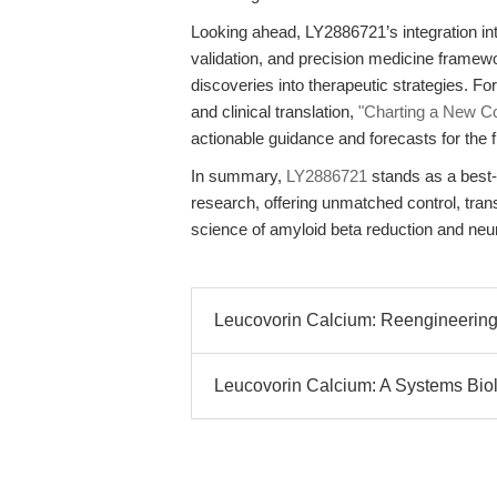
Looking ahead, LY2886721’s integration in
validation, and precision medicine framewor
discoveries into therapeutic strategies. F
and clinical translation,
"Charting a New C
actionable guidance and forecasts for the fi
In summary,
LY2886721
stands as a best-
research, offering unmatched control, tran
science of amyloid beta reduction and ne
Leucovorin Calcium: Reengineering
Leucovorin Calcium: A Systems Biolo