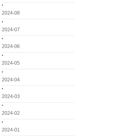
2024-08
2024-07
2024-06
2024-05
2024-04
2024-03
2024-02
2024-01