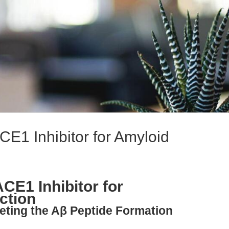
E1 Inhibitor for Amyloid
CE1 Inhibitor for
ction
geting the Aβ Peptide Formation