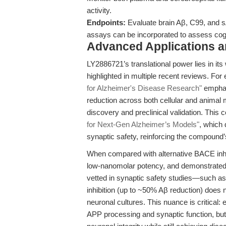
activity.
Endpoints:
Evaluate brain Aβ, C99, and s
assays can be incorporated to assess cogn
Advanced Applications 
LY2886721’s translational power lies in its
highlighted in multiple recent reviews. For
for Alzheimer's Disease Research"
emphasi
reduction across both cellular and animal 
discovery and preclinical validation. Thi
for Next-Gen Alzheimer’s Models"
, which 
synaptic safety, reinforcing the compound’
When compared with alternative BACE inhibi
low-nanomolar potency, and demonstrated 
vetted in synaptic safety studies—such a
inhibition (up to ~50% Aβ reduction) does
neuronal cultures. This nuance is critical:
APP processing and synaptic function, b