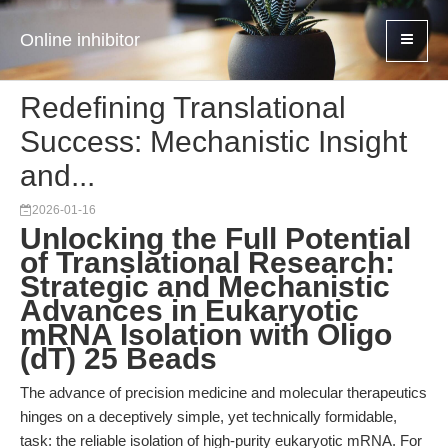
Online inhibitor
Redefining Translational
Success: Mechanistic Insight
and...
2026-01-16
Unlocking the Full Potential
of Translational Research:
Strategic and Mechanistic
Advances in Eukaryotic
mRNA Isolation with Oligo
(dT) 25 Beads
The advance of precision medicine and molecular therapeutics
hinges on a deceptively simple, yet technically formidable,
task: the reliable isolation of high-purity eukaryotic mRNA. For