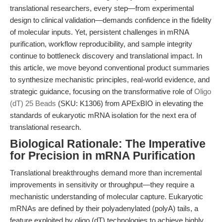
translational researchers, every step—from experimental
design to clinical validation—demands confidence in the fidelity
of molecular inputs. Yet, persistent challenges in mRNA
purification, workflow reproducibility, and sample integrity
continue to bottleneck discovery and translational impact. In
this article, we move beyond conventional product summaries
to synthesize mechanistic principles, real-world evidence, and
strategic guidance, focusing on the transformative role of
Oligo
(dT) 25 Beads
(SKU: K1306) from APExBIO in elevating the
standards of eukaryotic mRNA isolation for the next era of
translational research.
Biological Rationale: The Imperative
for Precision in mRNA Purification
Translational breakthroughs demand more than incremental
improvements in sensitivity or throughput—they require a
mechanistic understanding of molecular capture. Eukaryotic
mRNAs are defined by their polyadenylated (polyA) tails, a
feature exploited by oligo (dT) technologies to achieve highly