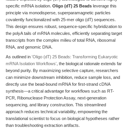
specific mRNA isolation.
Oligo (dT) 25 Beads
leverage this
principle via monodisperse, superparamagnetic particles
covalently functionalized with 25-mer oligo (dT) sequences.
This design ensures robust, sequence-specific hybridization to
the polyA tails of mRNA molecules, efficiently separating target
transcripts from the complex milieu of total RNA, ribosomal
RNA, and genomic DNA.
As outlined in
'Oligo (dT) 25 Beads: Transforming Eukaryotic
mRNA Isolation Workflows'
, the biological rationale extends far
beyond purity. By maximizing selective capture, researchers
can minimize downstream inhibition, reduce sample loss, and
directly use the bead-bound mRNA for first-strand cDNA
synthesis—a critical advantage for workflows such as RT-
PCR, Ribonuclease Protection Assay, next-generation
sequencing, and library construction. This streamlined
approach reduces technical variability, empowering the
translational scientist to focus on biological hypotheses rather
than troubleshooting extraction artifacts.