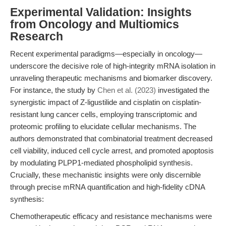
Experimental Validation: Insights
from Oncology and Multiomics
Research
Recent experimental paradigms—especially in oncology—
underscore the decisive role of high-integrity mRNA isolation in
unraveling therapeutic mechanisms and biomarker discovery.
For instance, the study by
Chen et al. (2023)
investigated the
synergistic impact of Z-ligustilide and cisplatin on cisplatin-
resistant lung cancer cells, employing transcriptomic and
proteomic profiling to elucidate cellular mechanisms. The
authors demonstrated that combinatorial treatment decreased
cell viability, induced cell cycle arrest, and promoted apoptosis
by modulating PLPP1-mediated phospholipid synthesis.
Crucially, these mechanistic insights were only discernible
through precise mRNA quantification and high-fidelity cDNA
synthesis:
Chemotherapeutic efficacy and resistance mechanisms were