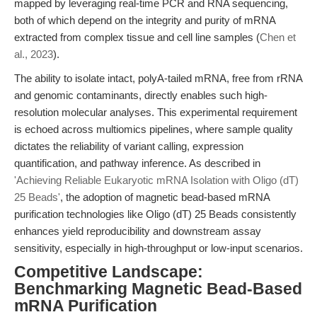
mapped by leveraging real-time PCR and RNA sequencing,
both of which depend on the integrity and purity of mRNA
extracted from complex tissue and cell line samples (
Chen et
al., 2023
).
The ability to isolate intact, polyA-tailed mRNA, free from rRNA
and genomic contaminants, directly enables such high-
resolution molecular analyses. This experimental requirement
is echoed across multiomics pipelines, where sample quality
dictates the reliability of variant calling, expression
quantification, and pathway inference. As described in
'Achieving Reliable Eukaryotic mRNA Isolation with Oligo (dT)
25 Beads'
, the adoption of magnetic bead-based mRNA
purification technologies like Oligo (dT) 25 Beads consistently
enhances yield reproducibility and downstream assay
sensitivity, especially in high-throughput or low-input scenarios.
Competitive Landscape:
Benchmarking Magnetic Bead-Based
mRNA Purification