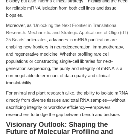
biology but also informs clinical strategy—highlighting the need
for reliable mRNA isolation from both cell lines and tissue
biopsies.
Moreover, as
'Unlocking the Next Frontier in Translational
Research: Mechanistic and Strategic Applications of Oligo (dT)
25 Beads'
articulates, advances in mRNA purification are
enabling new frontiers in neurodegeneration, immunotherapy,
and regenerative medicine. Whether profiling rare cell
populations or constructing single-cell libraries for next-
generation sequencing, the purity and integrity of mRNA is a
non-negotiable determinant of data quality and clinical
translatability.
For animal and plant research alike, the ability to isolate mRNA
directly from diverse tissues and total RNA samples—without
sacrificing integrity or workflow efficiency—empowers
researchers to bridge the gap between bench and bedside.
Visionary Outlook: Shaping the
Future of Molecular Profiling and