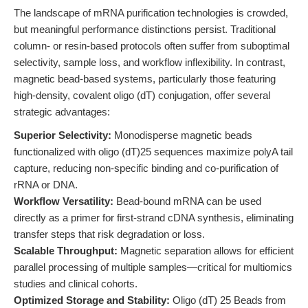
The landscape of mRNA purification technologies is crowded,
but meaningful performance distinctions persist. Traditional
column- or resin-based protocols often suffer from suboptimal
selectivity, sample loss, and workflow inflexibility. In contrast,
magnetic bead-based systems, particularly those featuring
high-density, covalent oligo (dT) conjugation, offer several
strategic advantages:
Superior Selectivity:
Monodisperse magnetic beads
functionalized with oligo (dT)25 sequences maximize polyA tail
capture, reducing non-specific binding and co-purification of
rRNA or DNA.
Workflow Versatility:
Bead-bound mRNA can be used
directly as a primer for first-strand cDNA synthesis, eliminating
transfer steps that risk degradation or loss.
Scalable Throughput:
Magnetic separation allows for efficient
parallel processing of multiple samples—critical for multiomics
studies and clinical cohorts.
Optimized Storage and Stability:
Oligo (dT) 25 Beads from