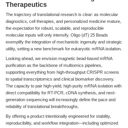
Therapeutics
The trajectory of translational research is clear: as molecular
diagnostics, cell therapies, and personalized medicine mature,
the expectation for robust, scalable, and reproducible
molecular inputs will only intensify. Oligo (dT) 25 Beads
exemplify the integration of mechanistic ingenuity and strategic
utility, setting a new benchmark for eukaryotic mRNA isolation.
Looking ahead, we envision magnetic bead-based mRNA
purification as the backbone of multiomics pipelines,
supporting everything from high-throughput CRISPR screens
to spatial transcriptomics and clinical biomarker discovery.
The capacity to pair high-yield, high-purity mRNA isolation with
direct compatibility for RT-PCR, cDNA synthesis, and next-
generation sequencing will increasingly define the pace and
reliability of translational breakthroughs.
By offering a product intentionally engineered for stability,
reproducibility, and workflow integration—including optimized