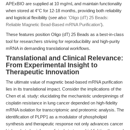
APExBIO are supplied at 10 mg/mL and maintain functionality
when stored at 4°C for 12-18 months, providing both reliability
and logistical flexibility (
see also
:
'Oligo (dT) 25 Beads:
Reliable Magnetic Bead-Based mRNA Purification'
).
These features position Oligo (dT) 25 Beads as a best-in-class
tool for researchers striving for reproducibility and high-purity
mRNA in demanding translational workflows.
Translational and Clinical Relevance:
From Experimental Insight to
Therapeutic Innovation
The ultimate value of magnetic bead-based mRNA purification
lies in its translational impact. Consider the implications of the
Chen et al. study: elucidating the mechanistic underpinnings of
cisplatin resistance in lung cancer depended on high-fidelity
mRNA isolation for transcriptomic and proteomic analysis. The
identification of PLPP1 as a modulator of phospholipid
synthesis and therapeutic response not only advances cancer