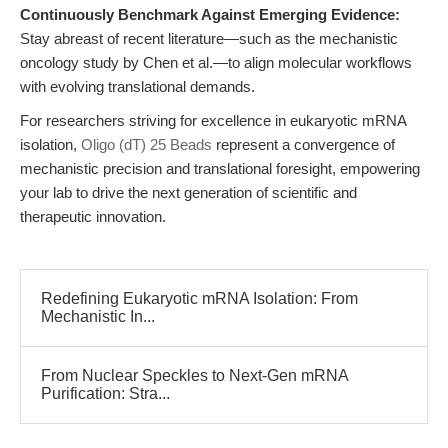
Continuously Benchmark Against Emerging Evidence:
Stay abreast of recent literature—such as the mechanistic
oncology study by Chen et al.—to align molecular workflows
with evolving translational demands.
For researchers striving for excellence in eukaryotic mRNA
isolation,
Oligo (dT) 25 Beads
represent a convergence of
mechanistic precision and translational foresight, empowering
your lab to drive the next generation of scientific and
therapeutic innovation.
Redefining Eukaryotic mRNA Isolation: From
Mechanistic In...
From Nuclear Speckles to Next-Gen mRNA
Purification: Stra...