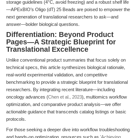
storage guidelines (4°C, avoid freezing) and a robust shelf life
—APExBIO’s Oligo (dT) 25 Beads are poised to empower the
next generation of translational researchers to ask—and
answer—bolder biological questions.
Differentiation: Beyond Product
Pages—A Strategic Blueprint for
Translational Excellence
Unlike conventional product summaries that focus solely on
technical specs, this article synthesizes biological rationale,
real-world experimental validation, and competitive
benchmarking to provide a strategic blueprint for translational
researchers. By integrating recent literature—including
oncology advances (
Chen et al., 2023
), multiomics workflow
optimization, and comparative product analysis—we offer
actionable guidance that transcends catalog listings or basic
protocols.
For those seeking a deeper dive into workflow troubleshooting
and hands-on optimization, resources such as
'Achieving