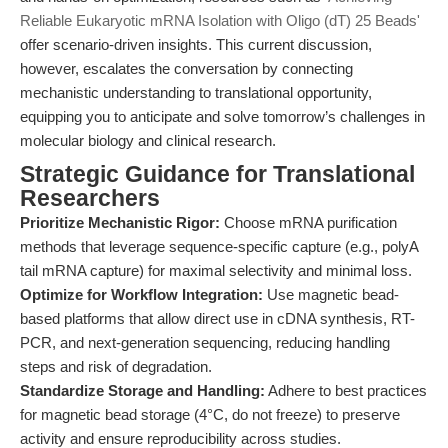
Reliable Eukaryotic mRNA Isolation with Oligo (dT) 25 Beads'
offer scenario-driven insights. This current discussion,
however, escalates the conversation by connecting
mechanistic understanding to translational opportunity,
equipping you to anticipate and solve tomorrow’s challenges in
molecular biology and clinical research.
Strategic Guidance for Translational
Researchers
Prioritize Mechanistic Rigor:
Choose mRNA purification
methods that leverage sequence-specific capture (e.g., polyA
tail mRNA capture) for maximal selectivity and minimal loss.
Optimize for Workflow Integration:
Use magnetic bead-
based platforms that allow direct use in cDNA synthesis, RT-
PCR, and next-generation sequencing, reducing handling
steps and risk of degradation.
Standardize Storage and Handling:
Adhere to best practices
for magnetic bead storage (4°C, do not freeze) to preserve
activity and ensure reproducibility across studies.